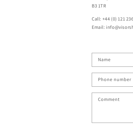
B3 1TR
Call: +44 (0) 121 23
Email: info@visor
C
Name
o
n
Phone number
t
a
Comment
c
t
f
o