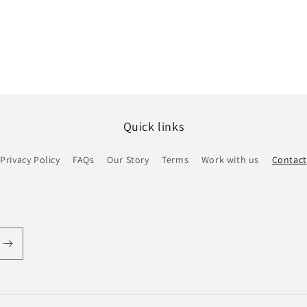
Quick links
Privacy Policy
FAQs
Our Story
Terms
Work with us
Contact