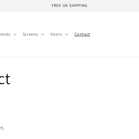
FREE UK SHIPPING
lmets
Screens
Visors
Contact
ct
et,