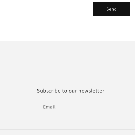
r
Send
m
Subscribe to our newsletter
Email