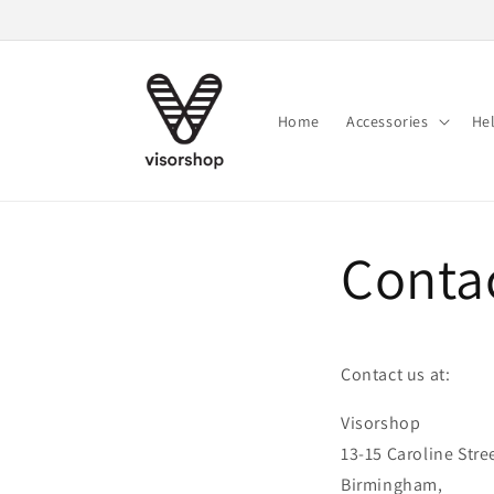
Skip to
content
Home
Accessories
He
Conta
Contact us at:
Visorshop
13-15 Caroline Stre
Birmingham,