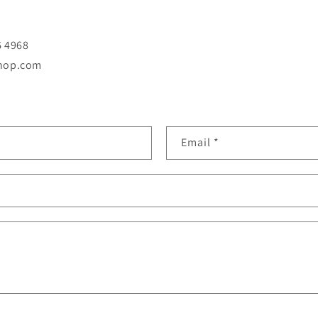
6 4968
shop.com
Email
*