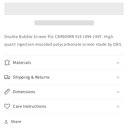
DBS
DBS
Double
Double
Bubble
Bubble
Screen
Screen
CBR900RR
CBR900RR
919
919
Double Bubble Screen fits CBR900RR 919 1994-1997. High
1994-
1994-
qualit injection moulded polycarbonate screen made by DBS.
1997
1997
Materials
Shipping & Returns
Dimensions
Care Instructions
Share