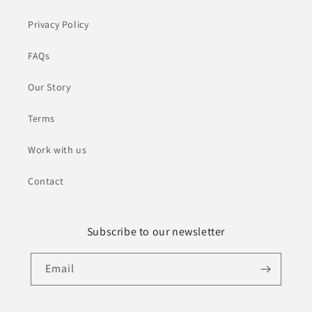
Privacy Policy
FAQs
Our Story
Terms
Work with us
Contact
Subscribe to our newsletter
Email