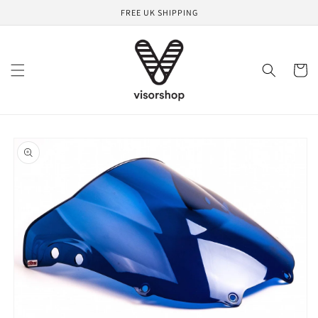
Skip to
FREE UK SHIPPING
content
Cart
Skip to
product
information