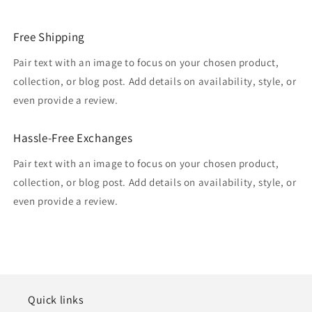
Free Shipping
Pair text with an image to focus on your chosen product,
collection, or blog post. Add details on availability, style, or
even provide a review.
Hassle-Free Exchanges
Pair text with an image to focus on your chosen product,
collection, or blog post. Add details on availability, style, or
even provide a review.
Quick links