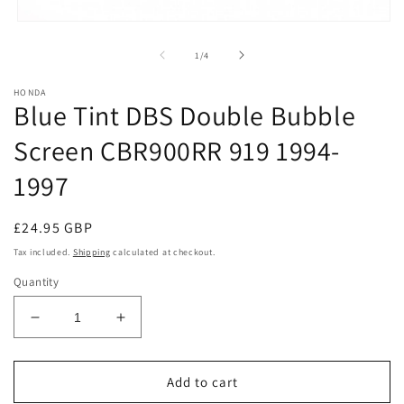
Open
media
1
of
1
/
4
in
modal
HONDA
Blue Tint DBS Double Bubble
Screen CBR900RR 919 1994-
1997
Regular
£24.95 GBP
price
Tax included.
Shipping
calculated at checkout.
Quantity
Decrease
Increase
quantity
quantity
for
for
Blue
Blue
Add to cart
Tint
Tint