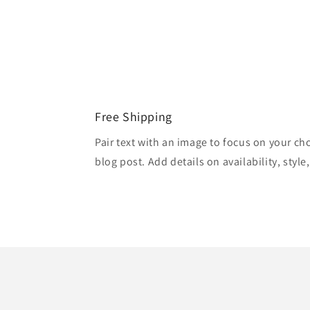
Free Shipping
Pair text with an image to focus on your ch
blog post. Add details on availability, style