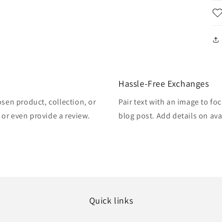
Hassle-Free Exchanges
osen product, collection, or
Pair text with an image to fo
, or even provide a review.
blog post. Add details on avai
Quick links