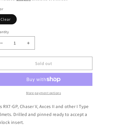
or
Clear
ntity
Decrease
Increase
quantity
quantity
for
for
Clear
Clear
Sold out
Arai
Arai
RX7-
RX7-
GP/Chaser
GP/Chaser
V
V
Pinlock
Pinlock
More payment options
Ready
Ready
Visor
Visor
ts RX7-GP, Chaser V, Axces II and other I Type
lmets. Drilled and pinned ready to accept a
nlock insert.