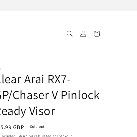
Log
Cart
in
I
lear Arai RX7-
P/Chaser V Pinlock
eady Visor
egular
45.99 GBP
Sold out
ice
 included.
Shipping
calculated at checkout.