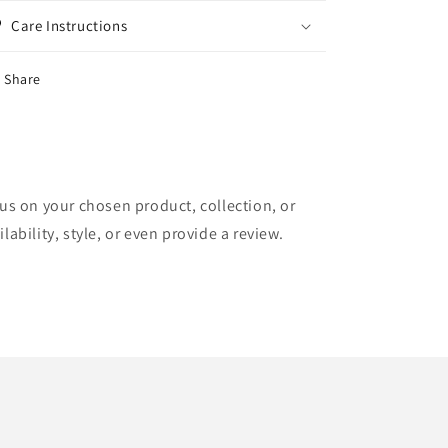
Care Instructions
Share
cus on your chosen product, collection, or
lability, style, or even provide a review.