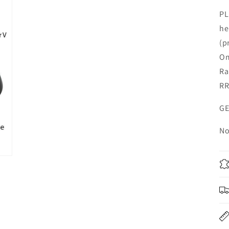
PL
he
(p
Om
Ra
RR
GE
No