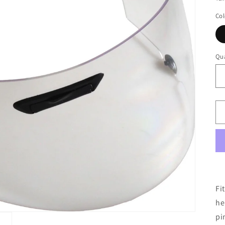
Col
Qua
Fi
he
pi