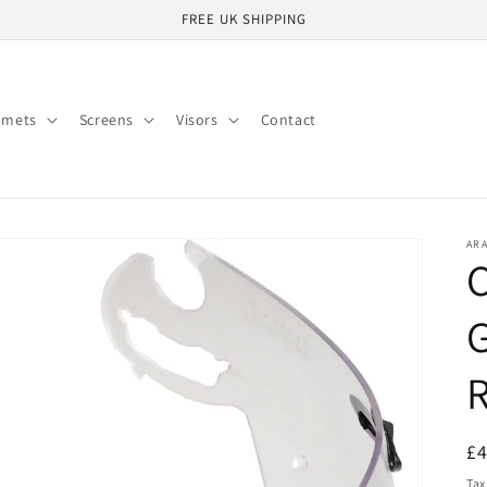
FREE UK SHIPPING
lmets
Screens
Visors
Contact
ARA
C
G
R
R
£
pr
Tax