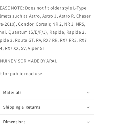
EASE NOTE: Does not fit older style L-Type
lmets such as Astro, Astro J, Astro R, Chaser
re-2010), Condor, Corsair, NR 2, NR 3, NR5,
ni, Quantum (S/E/F/J), Rapide, Rapide 2,
pide 3, Route GT, RV, RX7 RR, RX7 RR3, RX7
4, RX7 XX, SV, Viper GT
NUINE VISOR MADE BY ARAI.
t for public road use.
Materials
Shipping & Returns
Dimensions