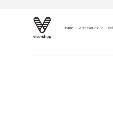
Skip to
content
Home
Accessories
He
Skip to
product
information