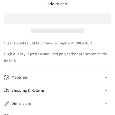
Clear
Clear
Add to cart
DBS
DBS
Double
Double
Bubble
Bubble
Screen
Screen
Triumph
Triumph
675
675
2009-
2009-
Clear Double Bubble Screen Triumph 675 2009-2012
2012
2012
High quality injection moulded polycarbonate screen made
by DBS
Materials
Shipping & Returns
Dimensions