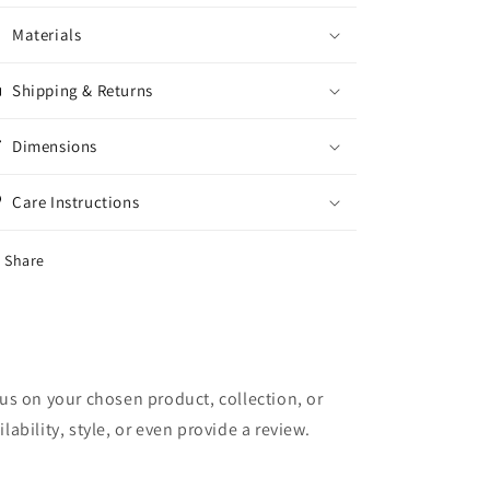
Materials
Shipping & Returns
Dimensions
Care Instructions
Share
cus on your chosen product, collection, or
lability, style, or even provide a review.