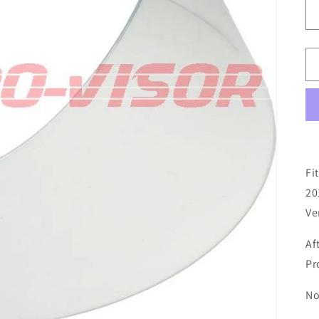
Fi
20
Ve
Af
Pr
No