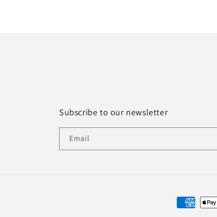
Subscribe to our newsletter
Email
Payment
methods