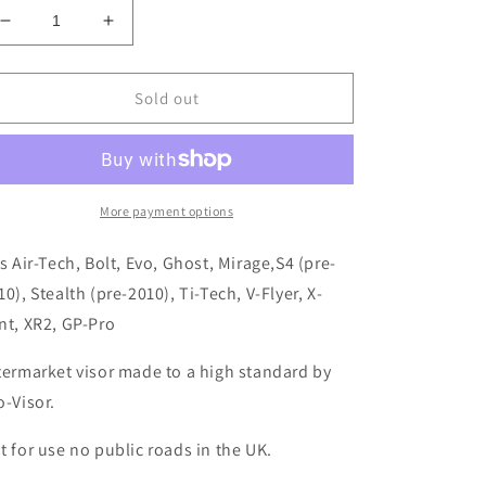
Decrease
Increase
quantity
quantity
for
for
Clear
Clear
Sold out
Visor
Visor
AGV
AGV
Q3
Q3
Ti-
Ti-
Tech/GP-
Tech/GP-
More payment options
Pro
Pro
ts Air-Tech, Bolt, Evo, Ghost, Mirage,S4 (pre-
10), Stealth (pre-2010), Ti-Tech, V-Flyer, X-
nt, XR2, GP-Pro
termarket visor made to a high standard by
o-Visor.
t for use no public roads in the UK.