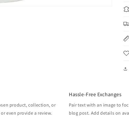
Hassle-Free Exchanges
osen product, collection, or
Pair text with an image to fo
, or even provide a review.
blog post. Add details on avai