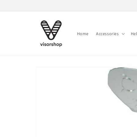
Skip to
content
Home
Accessories
He
Skip to
product
information