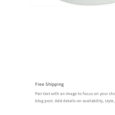
Open
media
1
in
modal
Free Shipping
Pair text with an image to focus on your ch
blog post. Add details on availability, style