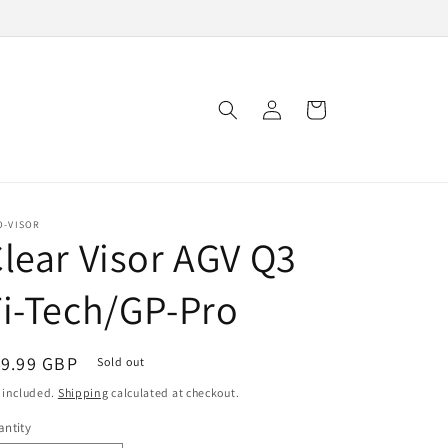
Log
Cart
in
O-VISOR
lear Visor AGV Q3
i-Tech/GP-Pro
egular
19.99 GBP
Sold out
ice
 included.
Shipping
calculated at checkout.
ntity