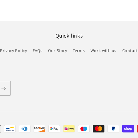
Quick links
Privacy Policy
FAQs
Our Story
Terms
Work with us
Contact