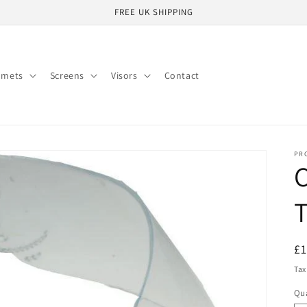
FREE UK SHIPPING
lmets
Screens
Visors
Contact
PR
C
T
R
£
pr
Tax
Qua