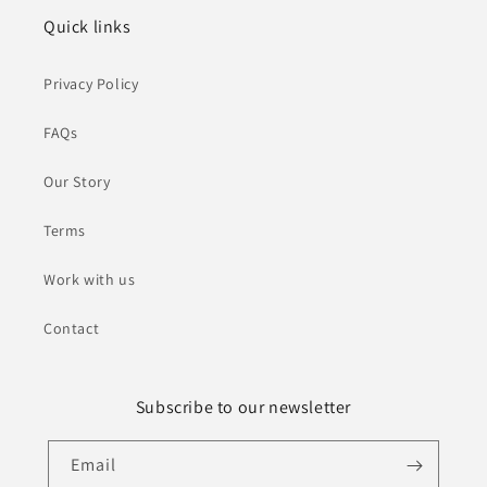
Quick links
Privacy Policy
FAQs
Our Story
Terms
Work with us
Contact
Subscribe to our newsletter
Email