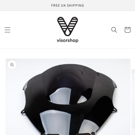
Skip to
FREE UK SHIPPING
content
Cart
Skip to
product
information