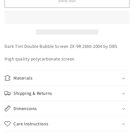
Dark
Dark
Sold out
Tint
Tint
DBS
DBS
Double
Double
Bubble
Bubble
Screen
Screen
Kawasaki
Kawasaki
Ninja
Ninja
Dark Tint Double Bubble Screen ZX-9R 2000-2004 by DBS
ZX-
ZX-
9R
9R
High quality polycarbonate screen
2000-
2000-
2004
2004
Materials
Shipping & Returns
Dimensions
Care Instructions