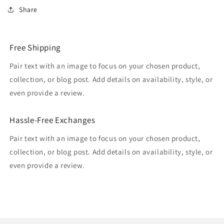
Share
Free Shipping
Pair text with an image to focus on your chosen product,
collection, or blog post. Add details on availability, style, or
even provide a review.
Hassle-Free Exchanges
Pair text with an image to focus on your chosen product,
collection, or blog post. Add details on availability, style, or
even provide a review.