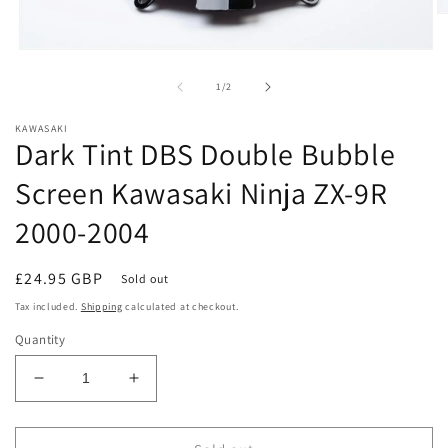
O
m
2
Open
in
media
m
1
of
1
/
2
in
modal
KAWASAKI
Dark Tint DBS Double Bubble
Screen Kawasaki Ninja ZX-9R
2000-2004
Regular
£24.95 GBP
Sold out
price
Tax included.
Shipping
calculated at checkout.
Quantity
Decrease
Increase
quantity
quantity
for
for